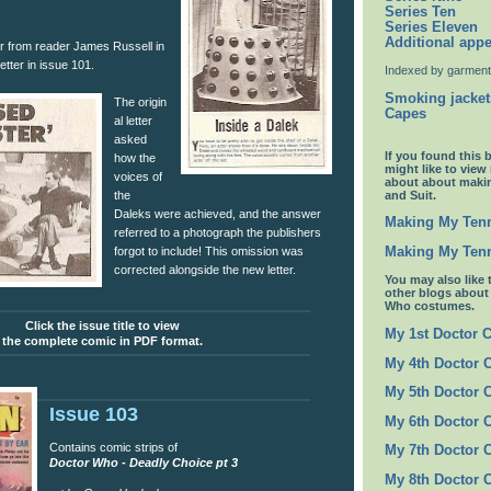
Series Ten
Series Eleven
Additional app
er from reader James Russell in
etter in issue 101.
Indexed by garment
Smoking jacket
The origin
Capes
al letter
asked
If you found this 
how the
might like to view
voices of
about about maki
and Suit.
the
Daleks were achieved, and the answer
Making My Tenn
referred to a photograph the publishers
Making My Tenn
forgot to include! This omission was
corrected alongside the new letter.
You may also like 
other blogs abou
Who costumes.
Click the issue title to view
My 1st Doctor 
the complete comic in PDF format.
My 4th Doctor 
My 5th Doctor 
Issue 103
My 6th Doctor 
Contains comic strips of
My 7th Doctor 
Doctor Who - Deadly Choice pt 3
My 8th Doctor 