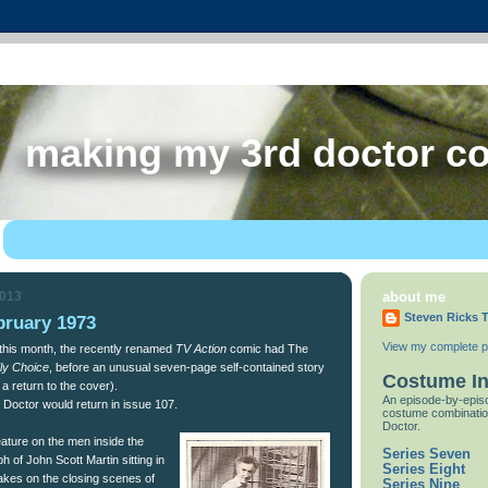
making my 3rd doctor c
2013
about me
Steven Ricks T
bruary 1973
View my complete pr
 this month, the recently renamed
TV Action
comic had The
ly Choice
, before an unusual seven-page self-contained story
Costume I
 a return to the cover).
An episode-by-episo
Doctor would return in issue 107.
costume combinatio
Doctor.
eature on the men inside the
Series Seven
h of John Scott Martin sitting in
Series Eight
kes on the closing scenes of
Series Nine