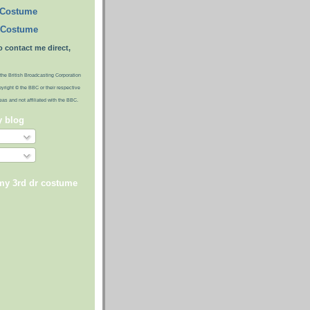
 Costume
 Costume
o contact me direct,
the British Broadcasting Corporation
pyright © the BBC or their respective
ideas and not affiliated with the BBC.
y blog
 my 3rd dr costume
)
)