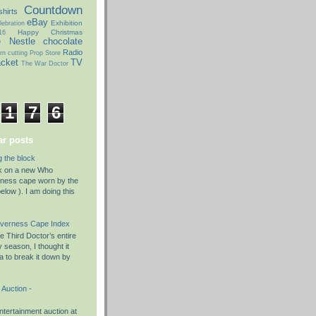
Countdown
hirts
eBay
Exhibition
ebration
Happy Christmas
16
e
Nestle chocolate
Radio
rn cutting
Prop Store
acket
TV
The War Doctor
1
7
6
r posts
g the block
rk on a new Who
rness cape worn by the
elow ). I am doing this
nverness Cape Index
 Third Doctor’s entire
season, I thought it
a to break it down by
Auction -
tertainment auction at