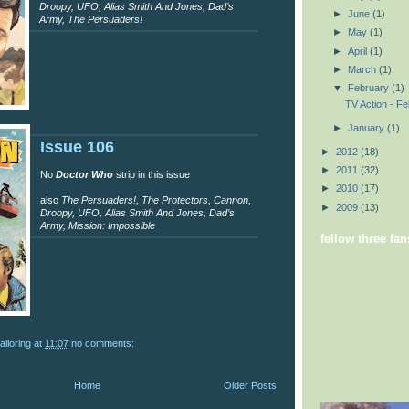
Droopy, UFO, Alias Smith And Jones, Dad’s
►
June
(1)
Army, The Persuaders!
►
May
(1)
►
April
(1)
►
March
(1)
▼
February
(1)
TV Action - F
►
January
(1)
Issue 106
►
2012
(18)
►
2011
(32)
No
Doctor Who
strip in this issue
►
2010
(17)
also
The Persuaders!, The Protectors, Cannon,
►
2009
(13)
Droopy, UFO, Alias Smith And Jones, Dad’s
Army, Mission: Impossible
fellow three fan
ailoring
at
11:07
no comments:
Home
Older Posts