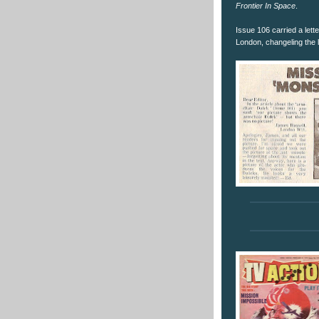
Frontier In Space
.
Issue 106 carried a lett
London, changeling the l