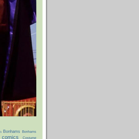
Bonhams
Bonhams
ds
comics
Costume