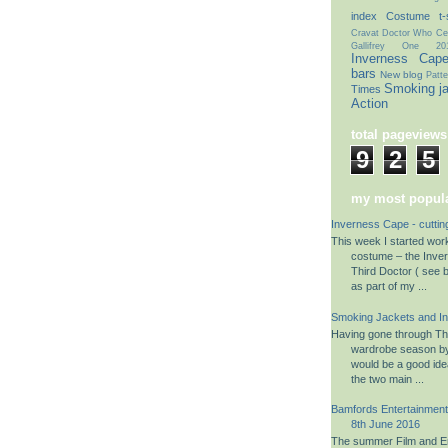
index
Costume t-s
Cravat
Doctor Who Cel
Gallifrey One 20
Inverness Cap
bars
New blog
Patte
Smoking j
Times
Action
total pageviews
9
2
5
my most popula
Inverness Cape - cuttin
This week I started wo
costume – the Inve
Third Doctor ( see b
as part of my ...
Smoking Jackets and I
Having gone through The
wardrobe season by 
would be a good ide
the two main ...
Bamfords Entertainment 
8th June 2016
The summer Film and En