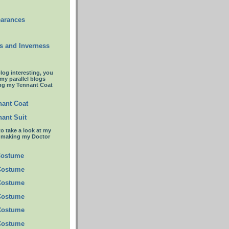
earances
s and Inverness
blog interesting, you
 my parallel blogs
ng my Tennant Coat
ant Coat
ant Suit
to take a look at my
t making my Doctor
Costume
Costume
Costume
Costume
Costume
Costume