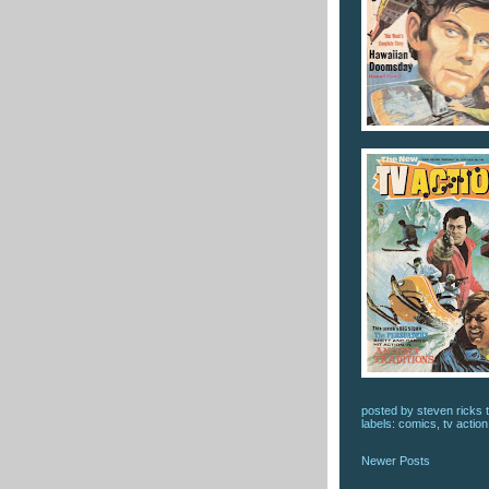
posted by
steven ricks t
labels:
comics
,
tv action
Newer Posts