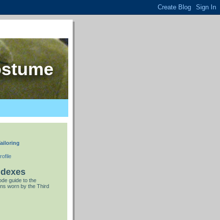
ostume
ailoring
ofile
ndexes
de guide to the
ns worn by the Third