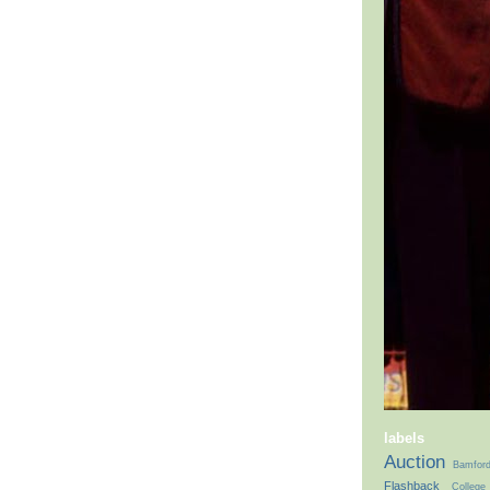
labels
Auction
Bamfor
Flashback
College