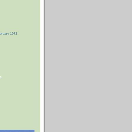
ebruary 1973
s