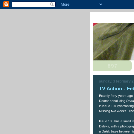
sunday, 3 february 
TV Action - Fe
Exactly forty years ago
Doctor concluding
Dead
in issue 104 (warranting
Missing two weeks, The 
Issue 105 has a small f
Daleks, with a photograp
a Dalek base between ta