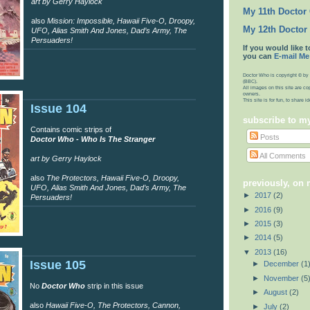
art by Gerry Haylock
My 11th Doctor
also
Mission: Impossible, Hawaii Five-O, Droopy,
My 12th Doctor
UFO, Alias Smith And Jones, Dad’s Army, The
Persuaders!
If you would like t
you can
E-mail Me
Doctor Who is copyright © by 
(BBC).
All images on this site are co
owners.
This site is for fun, to share 
Issue 104
subscribe to m
Contains comic strips of
Posts
Doctor Who - Who Is The Stranger
All Comments
art by Gerry Haylock
also
The Protectors, Hawaii Five-O, Droopy,
previously, on
UFO, Alias Smith And Jones, Dad’s Army, The
►
2017
(2)
Persuaders!
►
2016
(9)
►
2015
(3)
►
2014
(5)
▼
2013
(16)
Issue 105
►
December
(1
►
November
(5
No
Doctor Who
strip in this issue
►
August
(2)
also
Hawaii Five-O, The Protectors, Cannon,
►
July
(2)