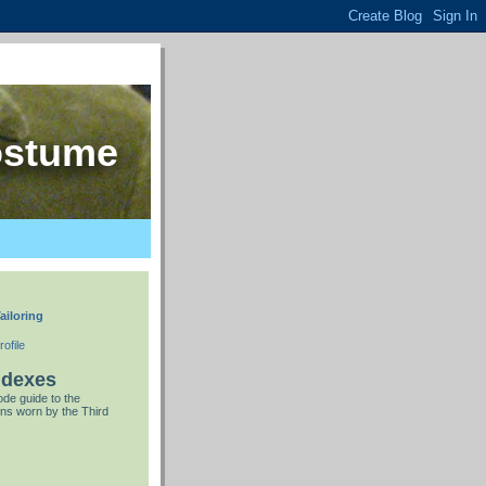
ostume
ailoring
ofile
ndexes
de guide to the
ns worn by the Third