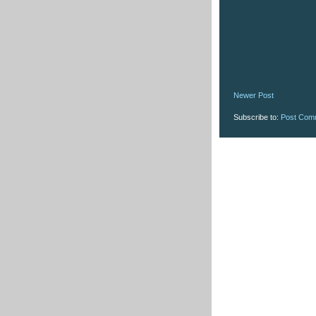
Newer Post
Subscribe to:
Post Com