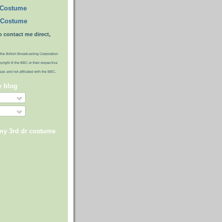
 Costume
 Costume
o contact me direct,
the British Broadcasting Corporation
pyright © the BBC or their respective
ideas and not affiliated with the BBC.
y blog
 my 3rd dr costume
)
)