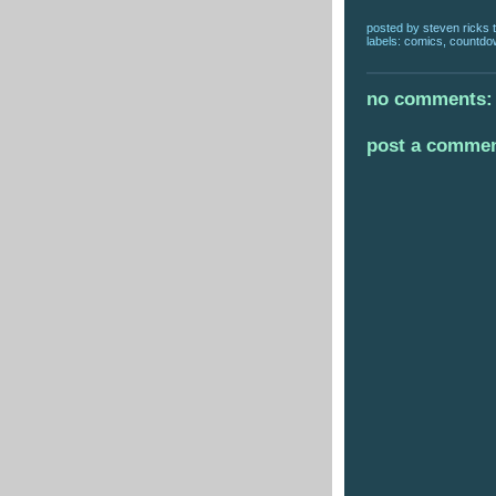
posted by
steven ricks t
labels:
comics
,
countdo
no comments:
post a comme