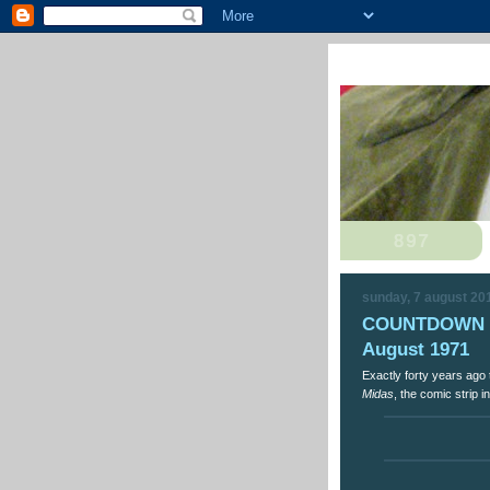
sunday, 7 august 20
COUNTDOWN Th
August 1971
Exactly forty years ago 
Midas
, the comic strip i