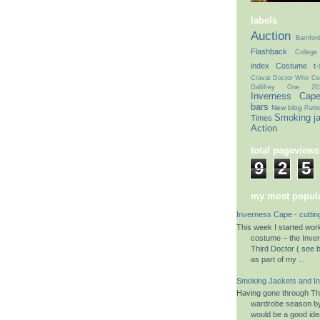
labels
Auction
Bamfor
Flashback
College
index
Costume t-s
Cravat
Doctor Who Cel
Gallifrey One 20
Inverness Cap
bars
New blog
Patte
Smoking j
Times
Action
total pageviews
9
2
5
my most popula
Inverness Cape - cuttin
This week I started wo
costume – the Inve
Third Doctor ( see b
as part of my ...
Smoking Jackets and I
Having gone through The
wardrobe season by 
would be a good ide