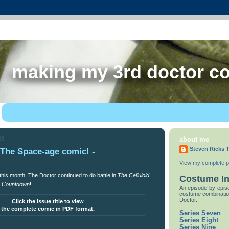
making my 3rd doctor c
11
about me
Steven Ricks T
e Space-age comic! -
View my complete pr
this month, The Doctor continued to do battle in
The Celluloid
Costume I
n
Countdown
!
An episode-by-episo
costume combinatio
Doctor.
Click the issue title to view
the complete comic in PDF format.
Series Seven
Series Eight
Series Nine