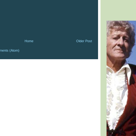
Home
Older Post
ments (Atom)