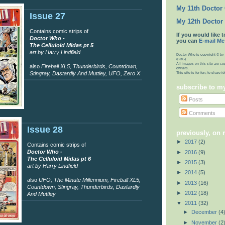
My 11th Doctor
Issue 27
My 12th Doctor
Contains comic strips of
If you would like t
Doctor Who -
you can
E-mail Me
The Celluloid Midas pt 5
art by Harry Lindfield
Doctor Who is copyright © by 
(BBC).
All images on this site are co
also
Fireball XL5, Thunderbirds, Countdown,
owners.
Stingray, Dastardly And Muttley, UFO, Zero X
This site is for fun, to share 
subscribe to m
Posts
Comments
Issue 28
previously, on
►
2017
(2)
Contains comic strips of
Doctor Who -
►
2016
(9)
The Celluloid Midas pt 6
►
2015
(3)
art by Harry Lindfield
►
2014
(5)
also
UFO, The Minute Millennium, Fireball XL5,
►
2013
(16)
Countdown, Stingray, Thunderbirds, Dastardly
►
2012
(18)
And Muttley
▼
2011
(32)
►
December
(4
►
November
(2