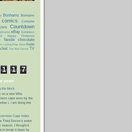
Bonhams
Bonhams
ds
comics
Costume
Countdown
hirts
eBay
Exhibition
ebration
Happy Christmas
16
e
Nestle chocolate
Radio
rn cutting
Prop Store
acket
TV
The War Doctor
1
1
7
r posts
g the block
rk on a new Who
rness cape worn by the
elow ). I am doing this
nverness Cape Index
 Third Doctor’s entire
season, I thought it
a to break it down by