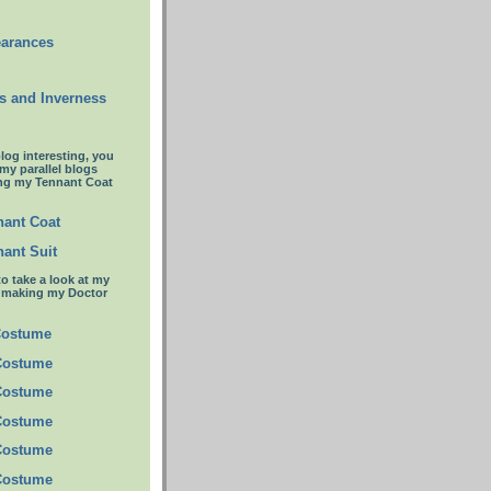
earances
s and Inverness
blog interesting, you
 my parallel blogs
ng my Tennant Coat
ant Coat
ant Suit
to take a look at my
t making my Doctor
Costume
Costume
Costume
Costume
Costume
Costume