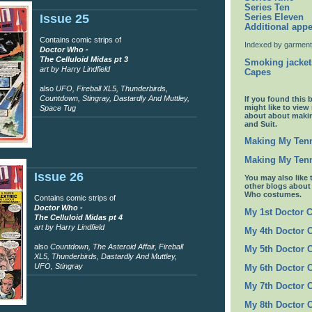
Series Ten
Issue 25
Series Eleven
Additional app
Contains comic strips of
Indexed by garment
Doctor Who -
The Celluloid Midas pt 3
Smoking jacket
art by Harry Lindfield
Capes
also
UFO, Fireball XL5, Thunderbirds,
Countdown, Stingray, Dastardly And Muttley,
If you found this 
might like to view
Space Tug
about about maki
and Suit.
Making My Tenn
Making My Tenn
Issue 26
You may also like 
other blogs abou
Who costumes.
Contains comic strips of
Doctor Who -
My 1st Doctor 
The Celluloid Midas pt 4
art by Harry Lindfield
My 4th Doctor 
also
Countdown, The Asteroid Affair, Fireball
My 5th Doctor 
XL5, Thunderbirds, Dastardly And Muttley,
UFO, Stingray
My 6th Doctor 
My 7th Doctor 
My 8th Doctor 