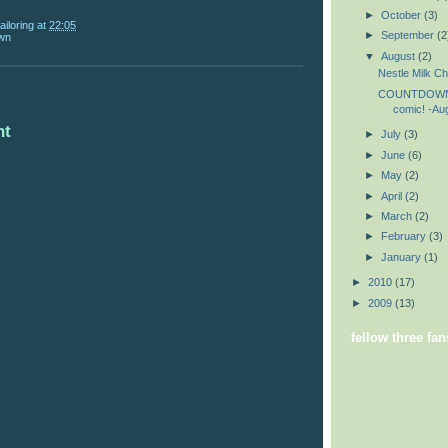
►
October
(3)
ailoring
at
22:05
►
September
(2
wn
▼
August
(2)
Nestle Milk Ch
COUNTDOWN 
comic! -Au
nt
►
July
(3)
►
June
(6)
►
May
(2)
►
April
(2)
►
March
(2)
►
February
(3)
►
January
(1)
►
2010
(17)
►
2009
(13)
fellow three fan