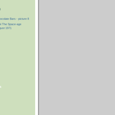
)
ocolate Bars - picture 8
The Space-age
gust 1971
s