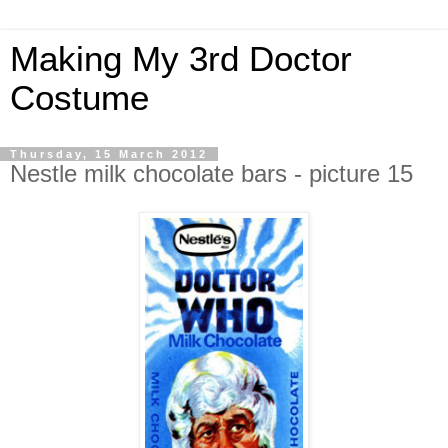
Making My 3rd Doctor
Costume
Thursday, 15 March 2012
Nestle milk chocolate bars - picture 15