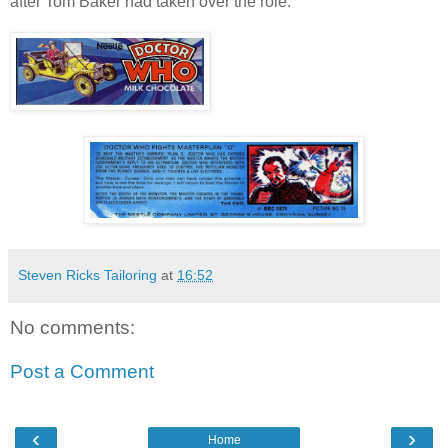
after Tom Baker had taken over the role.
Steven Ricks Tailoring
at
16:52
No comments:
Post a Comment
‹
›
Home