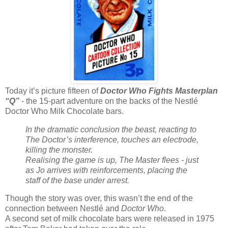
Today it’s picture fifteen of
Doctor Who Fights Masterplan
“Q”
- the 15-part adventure on the backs of the Nestlé
Doctor Who Milk Chocolate bars.
In the dramatic conclusion the beast, reacting to
The Doctor’s interference, touches an electrode,
killing the monster.
Realising the game is up, The Master flees - just
as Jo arrives with reinforcements, placing the
staff of the base under arrest.
Though the story was over, this wasn’t the end of the
connection between Nestlé and
Doctor Who
.
A second set of milk chocolate bars were released in 1975