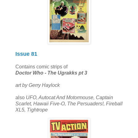
Issue 81
Contains comic strips of
Doctor Who - The Ugrakks pt 3
art by Gerry Haylock
also
UFO, Autocat And Motormouse, Captain
Scarlet, Hawaii Five-O, The Persuaders!, Fireball
XL5, Tightrope