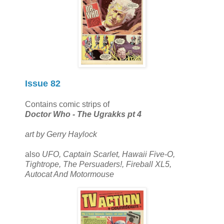
Issue 82
Contains comic strips of
Doctor Who - The Ugrakks pt 4
art by Gerry Haylock
also
UFO, Captain Scarlet, Hawaii Five-O,
Tightrope, The Persuaders!, Fireball XL5,
Autocat And Motormouse