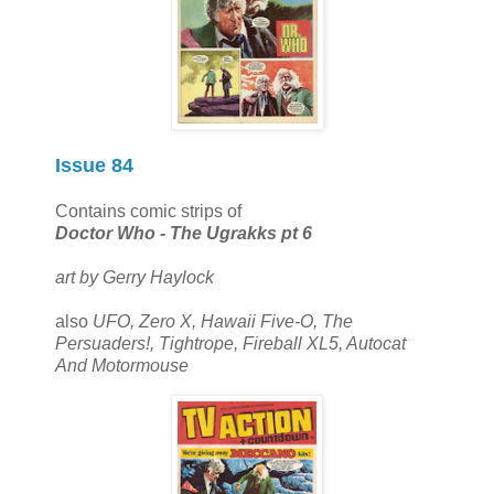
Issue 84
Contains comic strips of
Doctor Who - The Ugrakks pt 6
art by Gerry Haylock
also
UFO, Zero X, Hawaii Five-O, The
Persuaders!, Tightrope, Fireball XL5, Autocat
And Motormouse