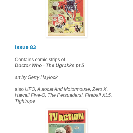
Issue 83
Contains comic strips of
Doctor Who - The Ugrakks pt 5
art by Gerry Haylock
also
UFO, Autocat And Motormouse, Zero X,
Hawaii Five-O, The Persuaders!, Fireball XL5,
Tightrope