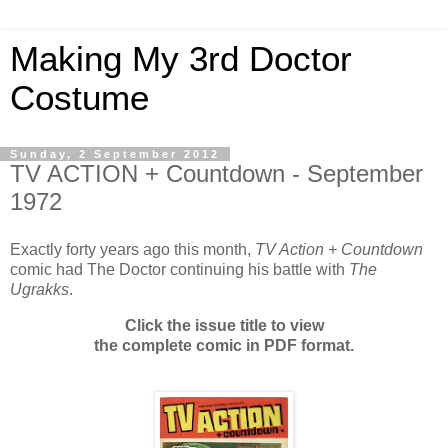
Making My 3rd Doctor
Costume
Sunday, 2 September 2012
TV ACTION + Countdown - September
1972
Exactly forty years ago this month,
TV Action + Countdown
comic had The Doctor continuing his battle with
The
Ugrakks
.
Click the issue title to view
the complete comic in PDF format.