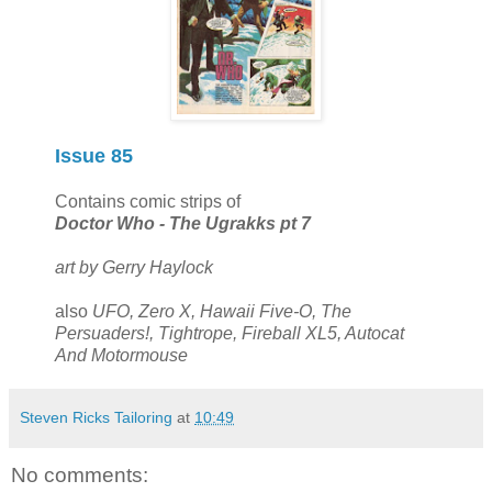
Issue 85
Contains comic strips of
Doctor Who - The Ugrakks pt 7
art by Gerry Haylock
also
UFO, Zero X, Hawaii Five-O, The
Persuaders!, Tightrope, Fireball XL5, Autocat
And Motormouse
Steven Ricks Tailoring
at
10:49
No comments: