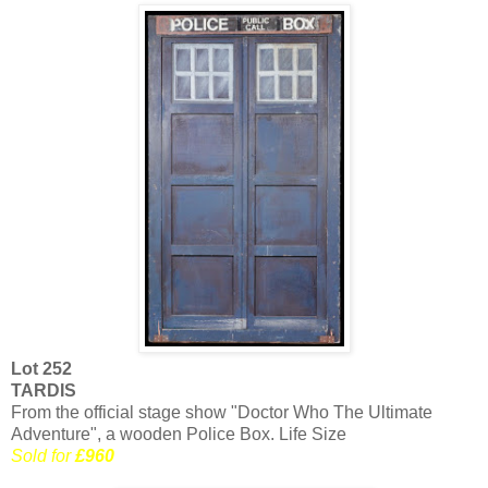
Lot 252
TARDIS
From the official stage show "Doctor Who The Ultimate
Adventure", a wooden Police Box. Life Size
Sold for
£960