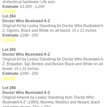
of electrical hardware. Life size.
Estimate
:
£1,000 - 1,200
Unsold
Lot 264
Doctor Who Illustrated A-Z
Original Art by Lesley Standring for Doctor Who Illustrated A-
Z. Ogrons. Black and White on art board. 15 x 22 inches
Estimate
:
£180 - 200
Unsold
Lot 265
Doctor Who Illustrated A-Z
Original Art by Lesley Standring for Doctor Who Illustrated A-
Z. Brigadier, Sgt. Benton and Bessie Black and White on art
board. 15 x 22 inches
Estimate
:
£200 - 250
Unsold
Lot 266
Doctor Who Illustrated A-Z
Original Artwork by Lesley Standring from 'Doctor Who
Illustrated A-Z' (1985), Mummy, Morbius and Mutant, black
and white image. 15in x 22in.