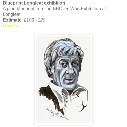
Blueprint Longleat exhibition
A plan blueprint from the BBC Dr. Who Exhibition at
Longleat.
Estimate
:
£100 - 120
Unsold