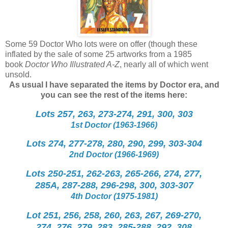
Some 59 Doctor Who lots were on offer (though these
inflated by the sale of some 25 artworks from a 1985
book
Doctor Who Illustrated A-Z
, nearly all of which went
unsold.
As usual I have separated the items by Doctor era, and
you can see the rest of the items here:
Lots 257, 263, 273-274, 291, 300, 303
1st Doctor (1963-1966)
Lots 274, 277-278, 280, 290, 299, 303-304
2nd Doctor (1966-1969)
Lots 250-251, 262-263, 265-266, 274, 277,
285A, 287-288, 296-298, 300, 303-307
4th Doctor (1975-1981)
Lot 251, 256, 258, 260, 263, 267, 269-270,
274, 276, 279, 283, 285-288, 292, 308