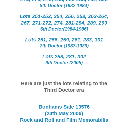
5th Doctor (1982-1984)
Lots 251-252, 254, 256, 258, 263-264,
267, 271-272, 274, 281-284, 289, 293
6th Doctor(1984-1986)
Lots 251, 256, 259, 261, 283, 301
7th Doctor (1987-1989)
Lots 258, 281, 302
9th Doctor (2005)
Here are just the lots relating to the
Third Doctor era
Bonhams Sale 13576
(24th May 2006)
Rock and Roll and Film Memorabilia