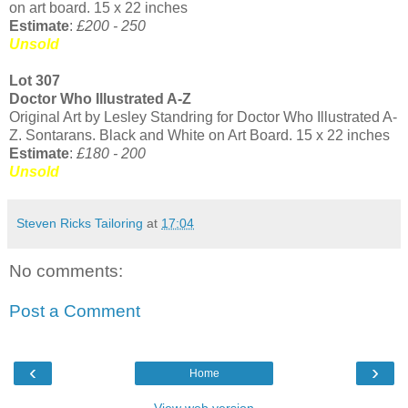
on art board. 15 x 22 inches
Estimate
:
£200 - 250
Unsold
Lot 307
Doctor Who Illustrated A-Z
Original Art by Lesley Standring for Doctor Who Illustrated A-
Z. Sontarans. Black and White on Art Board. 15 x 22 inches
Estimate
:
£180 - 200
Unsold
Steven Ricks Tailoring
at
17:04
No comments:
Post a Comment
‹
›
Home