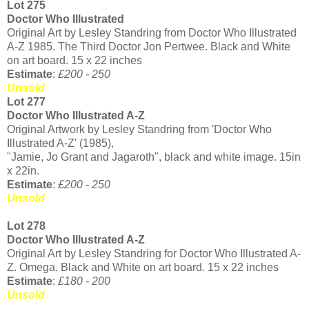
Lot 275
Doctor Who Illustrated
Original Art by Lesley Standring from Doctor Who Illustrated
A-Z 1985. The Third Doctor Jon Pertwee. Black and White
on art board. 15 x 22 inches
Estimate
:
£200 - 250
Unsold
Lot 277
Doctor Who Illustrated A-Z
Original Artwork by Lesley Standring from 'Doctor Who
Illustrated A-Z' (1985),
"Jamie, Jo Grant and Jagaroth", black and white image. 15in
x 22in.
Estimate
:
£200 - 250
Unsold
Lot 278
Doctor Who Illustrated A-Z
Original Art by Lesley Standring for Doctor Who Illustrated A-
Z. Omega. Black and White on art board. 15 x 22 inches
Estimate
:
£180 - 200
Unsold