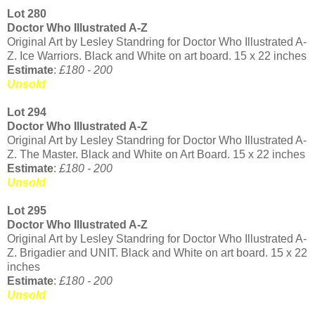
Lot 280
Doctor Who Illustrated A-Z
Original Art by Lesley Standring for Doctor Who Illustrated A-
Z. Ice Warriors. Black and White on art board. 15 x 22 inches
Estimate
:
£180 - 200
Unsold
Lot 294
Doctor Who Illustrated A-Z
Original Art by Lesley Standring for Doctor Who Illustrated A-
Z. The Master. Black and White on Art Board. 15 x 22 inches
Estimate
:
£180 - 200
Unsold
Lot 295
Doctor Who Illustrated A-Z
Original Art by Lesley Standring for Doctor Who Illustrated A-
Z. Brigadier and UNIT. Black and White on art board. 15 x 22
inches
Estimate
:
£180 - 200
Unsold