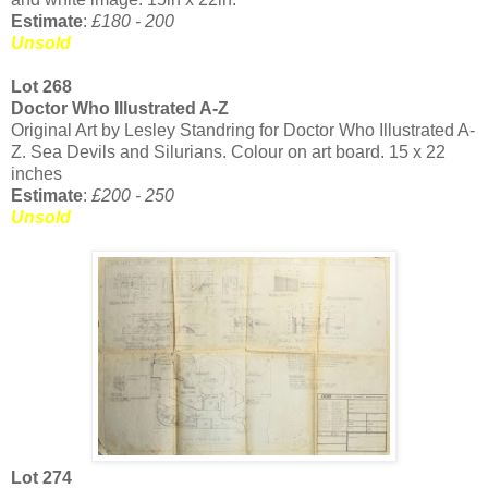
Estimate
:
£180 - 200
Unsold
Lot 268
Doctor Who Illustrated A-Z
Original Art by Lesley Standring for Doctor Who Illustrated A-
Z. Sea Devils and Silurians. Colour on art board. 15 x 22
inches
Estimate
:
£200 - 250
Unsold
Lot 274