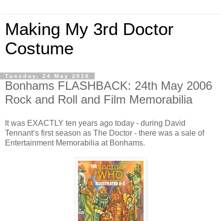
Making My 3rd Doctor
Costume
Tuesday, 24 May 2016
Bonhams FLASHBACK: 24th May 2006
Rock and Roll and Film Memorabilia
It was EXACTLY ten years ago today - during David
Tennant‘s first season as The Doctor - there was a sale of
Entertainment Memorabilia at Bonhams.