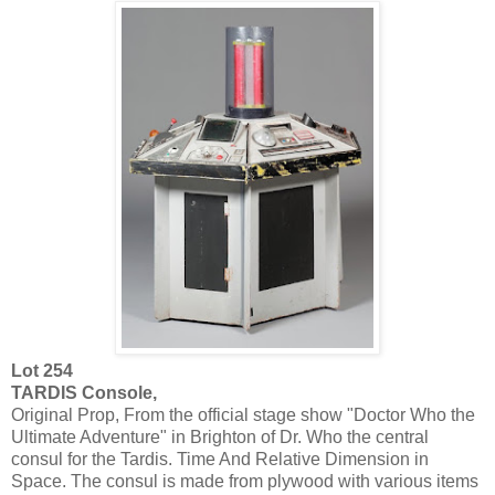
Lot 254
TARDIS Console,
Original Prop, From the official stage show "Doctor Who the
Ultimate Adventure" in Brighton of Dr. Who the central
consul for the Tardis. Time And Relative Dimension in
Space. The consul is made from plywood with various items