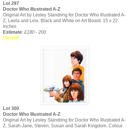
Lot 297
Doctor Who Illustrated A-Z
Original Art by Lesley Standring for Doctor Who Illustrated A-
Z. Leela and Linx. Black and White on Art Board. 15 x 22
inches
Estimate
:
£180 - 200
Unsold
Lot 300
Doctor Who Illustrated A-Z
Original Art by Lesley Standring for Doctor Who Illustrated A-
Z. Sarah-Jane, Steven, Susan and Sarah Kingdom. Colour