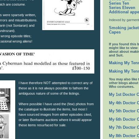
Series Ten
which are costume.
Series Eleven
Additional app
s were sparsely written,
Indexed by garment
rrors and misattributions.
arin
(not Sontaran) and
Smoking jacket
Androzani).
Capes
 wrong episode titles;
asional wrong aliens!
If you found this 
might like to view
about about maki
and Suit.
Making My Tenn
Making My Tenn
You may also like 
I have therefore NOT attempted to correct any of
other blogs abou
Who costumes.
these as it is not always possible to fathom the
ambiguous nature of some of the listings.
My 1st Doctor 
My 4th Doctor 
Where possible I have used the (few) photos from
the catalogue to illustrate the items, but most I
My 5th Doctor 
have sourced images from either episodes cited,
My 6th Doctor 
or later Bonhams auctions where it would appear
these items resurfaced for sale.
My 7th Doctor 
My 8th Doctor 