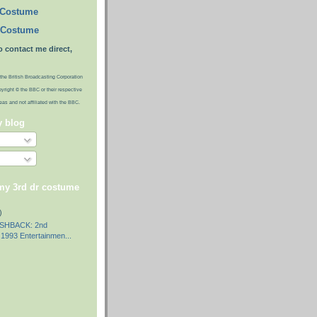
 Costume
 Costume
o contact me direct,
the British Broadcasting Corporation
pyright © the BBC or their respective
ideas and not affiliated with the BBC.
y blog
 my 3rd dr costume
)
SHBACK: 2nd
1993 Entertainmen...