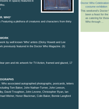
nsions In Space) featured in
Doctor Who Celebration
 Who.
costume exhibition
0
This weekend’s Doctor 
been a feast for the
DR. WHO’
as catering for tho
 Featuring a plethora of creatures and characters from thirty
Who through ...
RTWORK
rtwork by well known ‘Who’ artists (Dicky Howett and Lee
work previously featured in the Doctor Who Magazine. (6)
lear pen and ink artwork for TV Action, framed and glazed, 17
UTOGRAPHS
Dr. Who associated autographed photographs, postcards, letters
including Tom Baker, John Nathan-Turner, John Leeson,
lby, David Troughton, John Levene, Christopher Ryan, Ian
chael Wisher, Honor Blackman, Colin Baker, Bonnie Langford