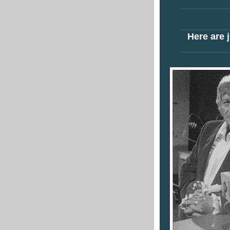
Here are j