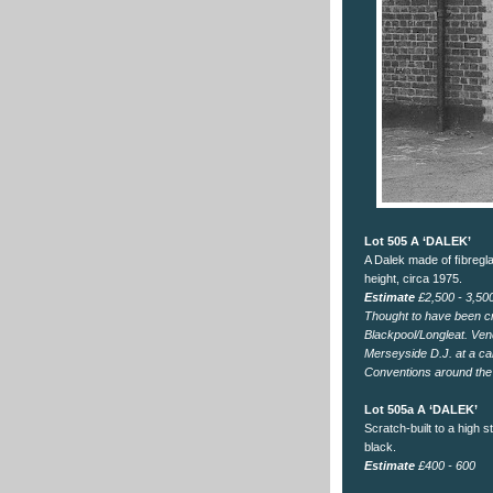
Lot 505 A ‘DALEK’
A Dalek made of ﬁbregla
height, circa 1975.
Estimate
£2,500 - 3,50
Thought to have been cr
Blackpool/Longleat. Ven
Merseyside D.J. at a ca
Conventions around the
Lot 505a A ‘DALEK’
Scratch-built to a high 
black.
Estimate
£400 - 600