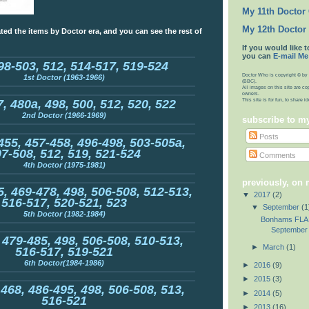
My 11th Doctor
My 12th Doctor
ted the items by Doctor era, and you can see the rest of
If you would like t
you can
E-mail Me
98-503, 512, 514-517, 519-524
Doctor Who is copyright © by 
1st Doctor (1963-1966)
(BBC).
All images on this site are co
owners.
This site is for fun, to share 
, 480a, 498, 500, 512, 520, 522
2nd Doctor (1966-1969)
subscribe to m
Posts
455, 457-458, 496-498, 503-505a,
7-508, 512, 519, 521-524
Comments
4th Doctor (1975-1981)
previously, on
, 469-478, 498, 506-508, 512-513,
▼
2017
(2)
516-517, 520-521, 523
▼
September
(1
5th Doctor (1982-1984)
Bonhams FLA
September 
 479-485, 498, 506-508, 510-513,
►
March
(1)
516-517, 519-521
6th Doctor(1984-1986)
►
2016
(9)
►
2015
(3)
 468, 486-495, 498, 506-508, 513,
►
2014
(5)
516-521
►
2013
(16)