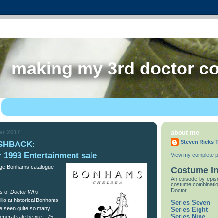
making my 3rd doctor c
er 2017
about me
Steven Ricks T
SHBACK:
 1993 Entertainment sale
View my complete pr
tage Bonhams catalogue
Costume I
An episode-by-episo
costume combinatio
Doctor.
es of
Doctor Who
ia at historical Bonhams
Series Seven
I’ve seen quite so many
Series Eight
Series Nine
eneral sale before - 75