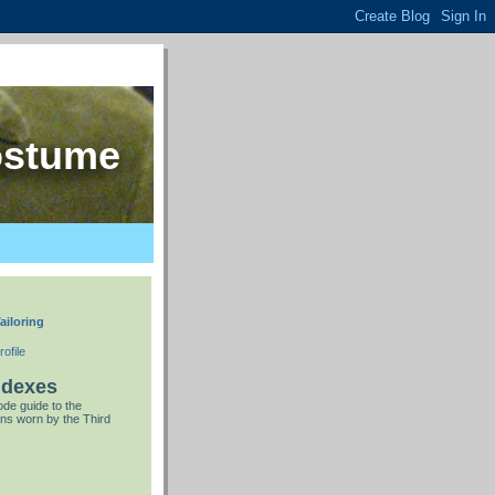
ostume
ailoring
ofile
ndexes
de guide to the
ns worn by the Third