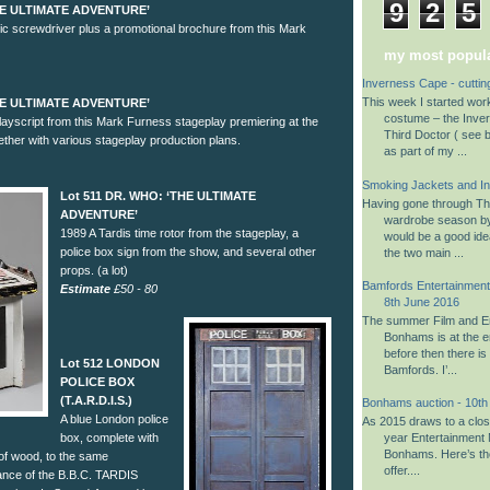
9
2
5
THE ULTIMATE ADVENTURE’
c screwdriver plus a promotional brochure from this Mark
my most popula
Inverness Cape - cuttin
This week I started wo
THE ULTIMATE ADVENTURE’
costume – the Inve
ayscript from this Mark Furness stageplay premiering at the
Third Doctor ( see b
ther with various stageplay production plans.
as part of my ...
Smoking Jackets and I
Lot 511 DR. WHO: ‘THE ULTIMATE
Having gone through The
ADVENTURE’
wardrobe season by 
1989 A Tardis time rotor from the stageplay, a
would be a good ide
police box sign from the show, and several other
the two main ...
props. (a lot)
Bamfords Entertainment 
Estimate
£50 - 80
8th June 2016
The summer Film and En
Bonhams is at the en
before then there is
Lot 512 LONDON
Bamfords. I’...
POLICE BOX
(T.A.R.D.I.S.)
Bonhams auction - 10t
A blue London police
As 2015 draws to a close,
box, complete with
year Entertainment 
Bonhams. Here’s th
 of wood, to the same
offer....
nce of the B.B.C. TARDIS