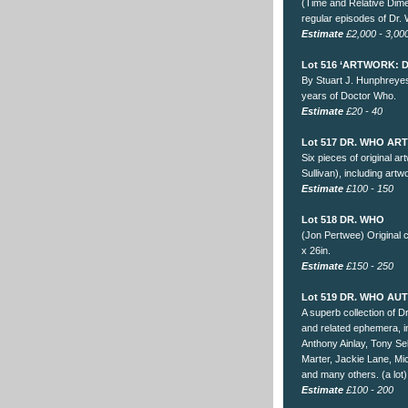
(Time and Relative Dime
regular episodes of Dr.
Estimate
£2,000 - 3,00
Lot 516 ‘ARTWORK: 
By Stuart J. Hunphreyes
years of Doctor Who.
Estimate
£20 - 40
Lot 517 DR. WHO A
Six pieces of original a
Sullivan), including art
Estimate
£100 - 150
Lot 518 DR. WHO
(Jon Pertwee) Original c
x 26in.
Estimate
£150 - 250
Lot 519 DR. WHO A
A superb collection of 
and related ephemera, 
Anthony Ainlay, Tony Se
Marter, Jackie Lane, Mi
and many others. (a lot)
Estimate
£100 - 200