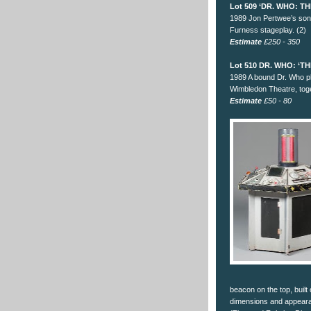
Lot 509 ‘DR. WHO: 
1989 Jon Pertwee’s soni
Furness stageplay. (2)
Estimate
£250 - 350
Lot 510 DR. WHO: ‘
1989 A bound Dr. Who pl
Wimbledon Theatre, toge
Estimate
£50 - 80
beacon on the top, built
dimensions and appeara