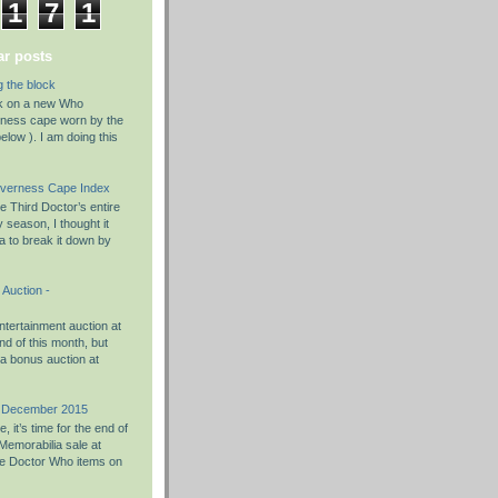
1
7
1
r posts
g the block
rk on a new Who
rness cape worn by the
elow ). I am doing this
nverness Cape Index
 Third Doctor’s entire
season, I thought it
a to break it down by
Auction -
tertainment auction at
d of this month, but
 a bonus auction at
h December 2015
 it’s time for the end of
Memorabilia sale at
e Doctor Who items on