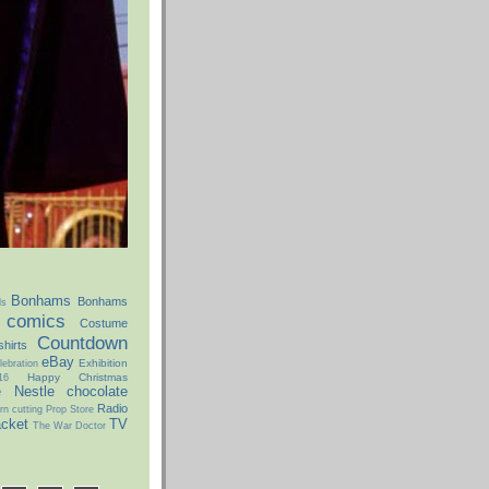
Bonhams
Bonhams
ds
comics
Costume
Countdown
hirts
eBay
Exhibition
ebration
Happy Christmas
16
e
Nestle chocolate
Radio
rn cutting
Prop Store
acket
TV
The War Doctor