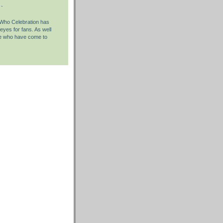
 -
Who Celebration has
 eyes for fans. As well
se who have come to