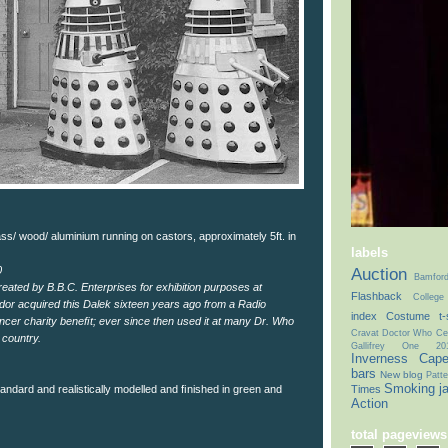
ss/ wood/ aluminium running on castors, approximately 5ft. in
labels
Auction
0
Bamfor
eated by B.B.C. Enterprises for exhibition purposes at
Flashback
College
dor acquired this Dalek sixteen years ago from a Radio
index
Costume t-s
ncer charity beneﬁt; ever since then used it at many Dr. Who
Cravat
Doctor Who Cel
 country.
Gallifrey One 20
Inverness Cap
bars
New blog
Patte
Smoking j
Times
standard and realistically modelled and ﬁnished in green and
Action
total pageviews