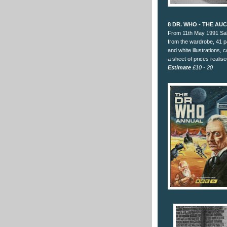
8 DR. WHO - THE AU
From 11th May 1991 Sal
from the wardrobe, 41 p
and white illustrations, 
a sheet of prices realise
Estimate
£10 - 20