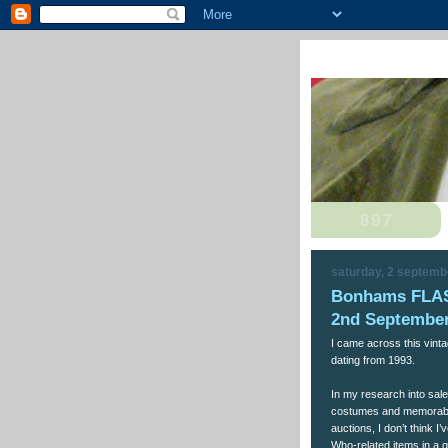
saturday, 2 septemb
Bonhams FLA
2nd September
I came across this vin
dating from 1993.
In my research into sal
costumes and memorabil
auctions, I don’t think 
Who-related items in a g