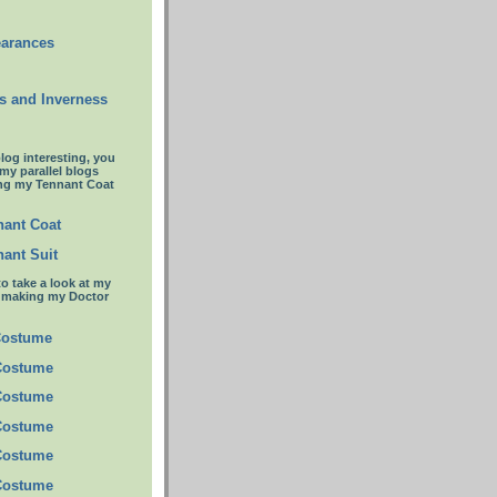
earances
s and Inverness
blog interesting, you
 my parallel blogs
ng my Tennant Coat
ant Coat
ant Suit
to take a look at my
t making my Doctor
Costume
Costume
Costume
Costume
Costume
Costume