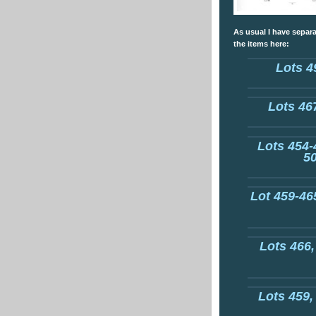
As usual I have separa
the items here:
Lots 4
Lots 467
Lots 454-
50
Lot 459-465
Lots 466,
Lots 459,