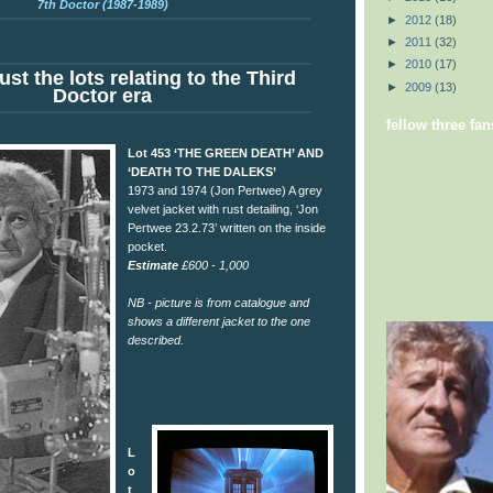
7th Doctor (1987-1989)
►
2012
(18)
►
2011
(32)
►
2010
(17)
ust the lots relating to the Third
►
2009
(13)
Doctor era
fellow three fan
Lot 453 ‘THE GREEN DEATH’ AND
‘DEATH TO THE DALEKS’
1973 and 1974 (Jon Pertwee) A grey
velvet jacket with rust detailing, ‘Jon
Pertwee 23.2.73’ written on the inside
pocket.
Estimate
£600 - 1,000
NB - picture is from catalogue and
shows a different jacket to the one
described.
L
o
t