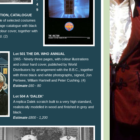
4
9
CTION, CATALOGUE
e of selected costumes
age catalogue with black
colour cover, together with
d. (2)
Lot 501 THE DR. WHO ANNUAL
1965 - Ninety-three pages, with colour illustrations
and colour hard cover, published by World
Distributors by arrangement with the B.B.C., together
with three black and white photographs, signed, Jon
Pertwee, William Hartnell and Peter Cushing. (4)
Estimate
£60 - 80
Lot 504 A ‘DALEK’
A replica Dalek scratch built to a very high standard,
realistically modelled in wood and ﬁnished in grey and
black.
Estimate
£800 - 1,200