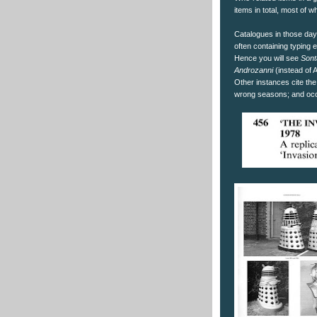
items in total, most of 
Catalogues in those day
often containing typing e
Hence you will see
Sont
Androzanni
(instead of 
Other instances cite the
wrong seasons; and occ